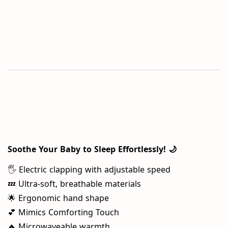
Soothe Your Baby to Sleep Effortlessly! 🌙
🖐️ Electric clapping with adjustable speed
💤 Ultra-soft, breathable materials
🌟 Ergonomic hand shape
💕 Mimics Comforting Touch
🔥 Microwaveable warmth