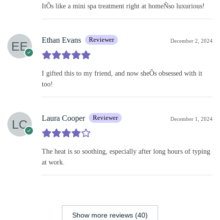
ItÕs like a mini spa treatment right at homeÑso luxurious!
Ethan Evans
Reviewer
December 2, 2024
I gifted this to my friend, and now sheÕs obsessed with it
too!
Laura Cooper
Reviewer
December 1, 2024
The heat is so soothing, especially after long hours of typing
at work.
Show more reviews (40)