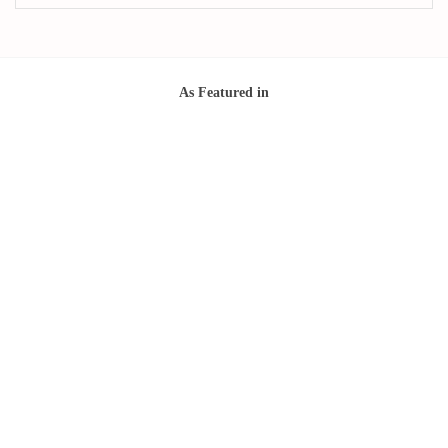
As Featured in