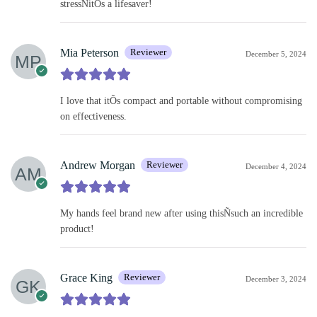
stressÑitÕs a lifesaver!
Mia Peterson
Reviewer
December 5, 2024
I love that itÕs compact and portable without compromising
on effectiveness.
Andrew Morgan
Reviewer
December 4, 2024
My hands feel brand new after using thisÑsuch an incredible
product!
Grace King
Reviewer
December 3, 2024