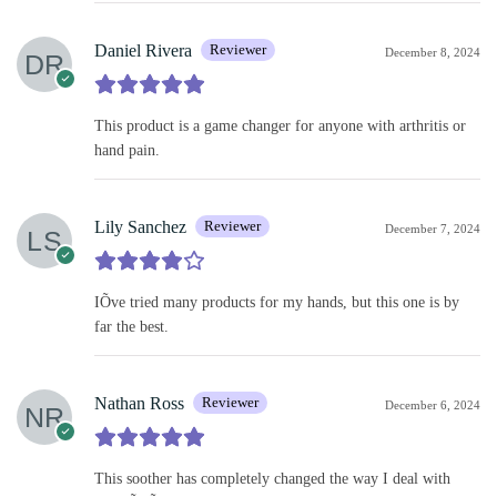
Daniel Rivera
Reviewer
December 8, 2024
This product is a game changer for anyone with arthritis or
hand pain.
Lily Sanchez
Reviewer
December 7, 2024
IÕve tried many products for my hands, but this one is by
far the best.
Nathan Ross
Reviewer
December 6, 2024
This soother has completely changed the way I deal with