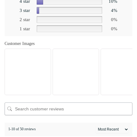
4 star
10%
3 star
4%
2 star
0%
1 star
0%
Customer Images
1-10 of 50 reviews