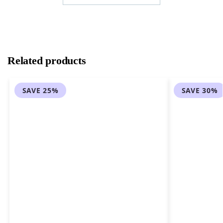
Related products
SAVE 25%
SAVE 30%