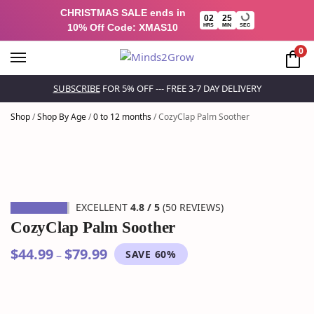
CHRISTMAS SALE ends in
02
25
10% Off Code: XMAS10
HRS
MIN
SEC
0
SUBSCRIBE
FOR 5% OFF --- FREE 3-7 DAY DELIVERY
Shop
/
Shop By Age
/
0 to 12 months
/
CozyClap Palm Soother
EXCELLENT
4.8 / 5
(50 REVIEWS)
CozyClap Palm Soother
$
44.99
$
79.99
–
SAVE 60%