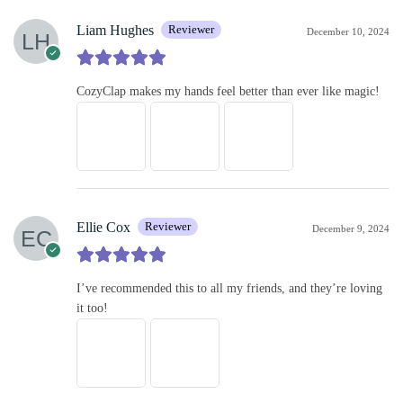
Liam Hughes
Reviewer
December 10, 2024
CozyClap makes my hands feel better than ever like magic!
Ellie Cox
Reviewer
December 9, 2024
I’ve recommended this to all my friends, and they’re loving
it too!