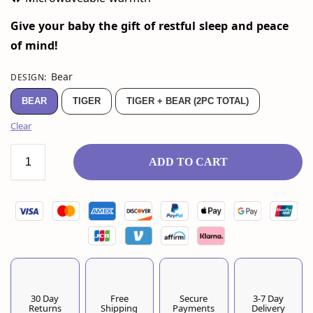
Give your baby the gift of restful sleep and peace
of mind!
Bear
DESIGN
:
BEAR
TIGER
TIGER + BEAR (2PC TOTAL)
Clear
ADD TO CART
30 Day
Free
Secure
3-7 Day
Returns
Shipping
Payments
Delivery