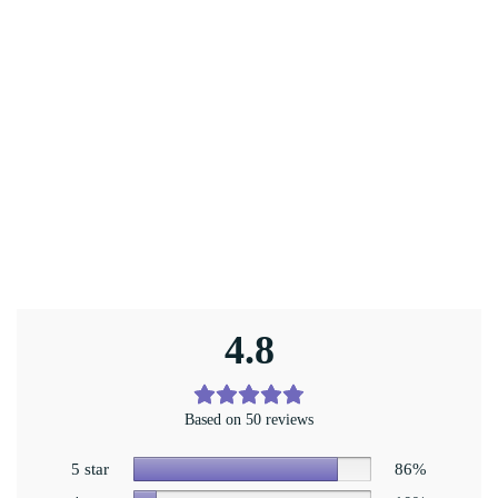
4.8
Based on 50 reviews
5 star
86%