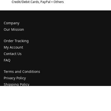
Credit/Debit Cards, PayPal + Others
Company
Our Mission
Order Tracking
My Account
Contact Us
FAQ
Terms and Conditions
Privacy Policy
Shipping Policy
Returns and Refund Policy
Payment Policy
Cancellation Policy
Customer Service Policy