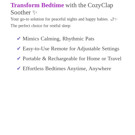
Transform Bedtime
with the CozyClap
Soother ✨
Your go-to solution for peaceful nights and happy babies. 🌙✨
The perfect choice for restful sleep:
✔
Mimics Calming, Rhythmic Pats
✔
Easy-to-Use Remote for Adjustable Settings
✔
Portable & Rechargeable for Home or Travel
✔
Effortless Bedtimes Anytime, Anywhere