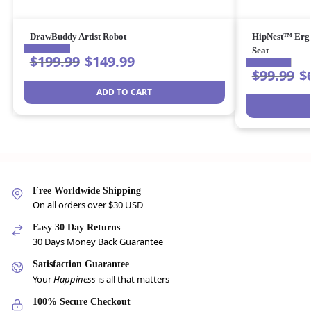
DrawBuddy Artist Robot
HipNest™ Ergo
Seat
$
199.99
$
149.99
$
99.99
$
ADD TO CART
Free Worldwide Shipping
On all orders over $30 USD
Easy 30 Day Returns
30 Days Money Back Guarantee
Satisfaction Guarantee
Your
Happiness
is all that matters
100% Secure Checkout