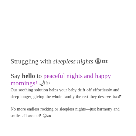
Struggling with
sleepless nights
😩💤
Say
hello
to
peaceful nights and happy
mornings!
🌙✨
Our soothing solution helps your baby drift off effortlessly and
sleep longer, giving the whole family the rest they deserve. 🛌💕
No more endless rocking or sleepless nights—just harmony and
smiles all around! 😊💤