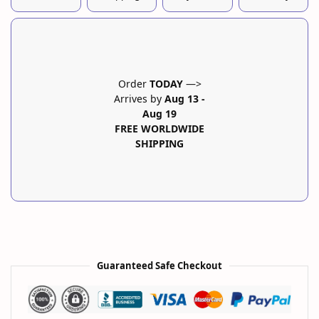
Order
TODAY
—>
Arrives by
Aug 13
-
Aug 19
FREE WORLDWIDE
SHIPPING
Guaranteed Safe Checkout