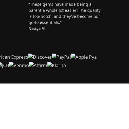
“These gems have made being a
parent a whole lot easier! The quality
is top-notch, and they’ve become our
go-to essentials.”
Nastya M.