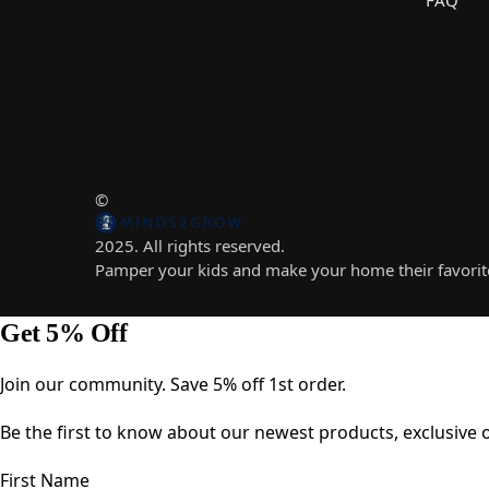
©
2025. All rights reserved.
Pamper your kids and make your home their favorite
Get 5% Off
Join our community. Save 5% off 1st order.
Be the first to know about our newest products, exclusive of
First Name