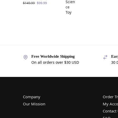
$
149.99
$
99.99
Free Worldwide Shipping
Eas
On all orders over $30 USD
30 
Company
Order T
Our Mission
My Acco
Contact
FAQ