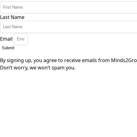
Last Name
Email
Submit
By signing up, you agree to receive emails from Minds2Gro
Don’t worry, we won’t spam you.