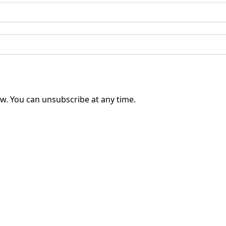
w. You can unsubscribe at any time.