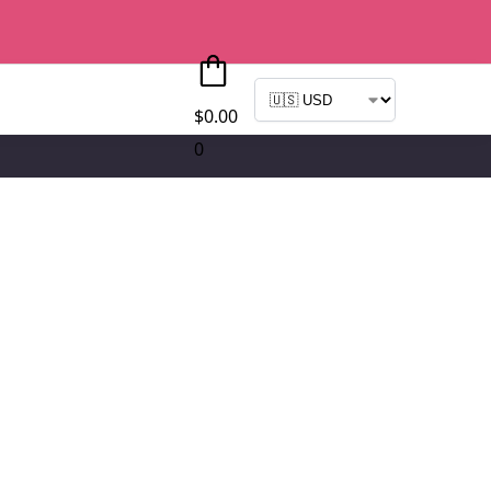
$
0.00
0