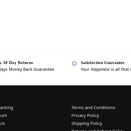
y 30 Day Returns
Satisfaction Guarantee
Days Money Back Guarantee
Your
Happiness
is all that
racking
Terms and Conditions
unt
Privacy Policy
 Us
Shipping Policy
Returns and Refund Policy