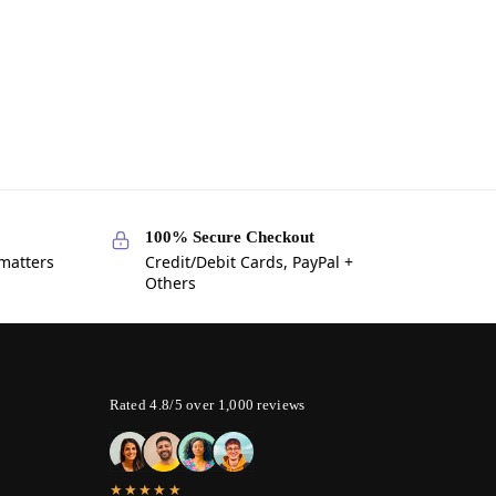
100% Secure Checkout
 matters
Credit/Debit Cards, PayPal +
Others
Rated 4.8/5 over 1,000 reviews
★★★★★