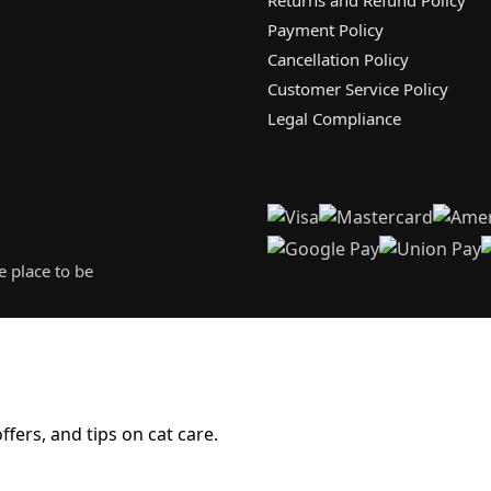
Payment Policy
Cancellation Policy
Customer Service Policy
Legal Compliance
 place to be
fers, and tips on cat care.