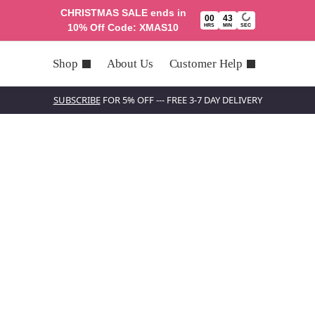
CHRISTMAS SALE ends in
00
43
10% Off Code: XMAS10
HRS
MIN
SEC
Shop
About Us
Customer Help
SUBSCRIBE
FOR 5% OFF --- FREE 3-7 DAY DELIVERY