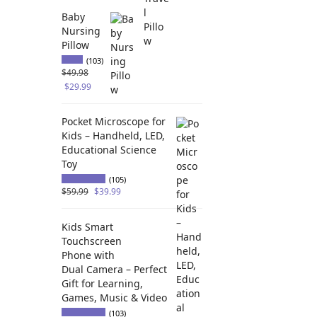
Baby
Nursing
Pillow
(103)
$
49.98
$
29.99
Pocket Microscope for
Kids – Handheld, LED,
Educational Science
Toy
(105)
$
59.99
$
39.99
Kids Smart
Touchscreen
Phone with
Dual Camera – Perfect
Gift for Learning,
Games, Music & Video
(103)