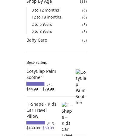
Shop By Age
(11)
0 to 12 months
(6)
12 to 18 months
(6)
2 to 5 Years
(5)
5 to 8 Years
(5)
Baby Care
(8)
Best-Sellers
CozyClap Palm
Soother
(50)
–
$
44.99
$
79.99
H-Shape - Kids
Car Travel
Pillow
(103)
$
139.99
$
69.99