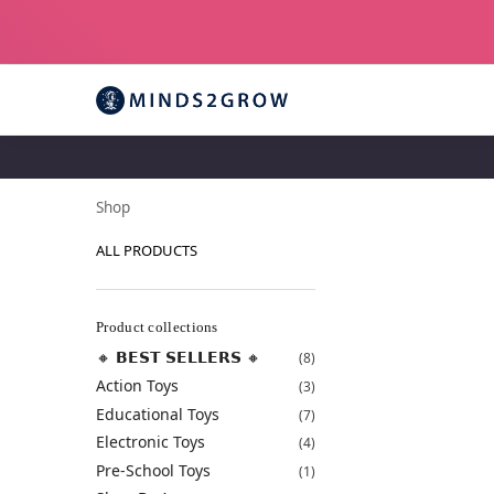
Shop
ALL PRODUCTS
Product collections
🔸 𝗕𝗘𝗦𝗧 𝗦𝗘𝗟𝗟𝗘𝗥𝗦 🔸
(8)
Action Toys
(3)
Educational Toys
(7)
Electronic Toys
(4)
Pre-School Toys
(1)