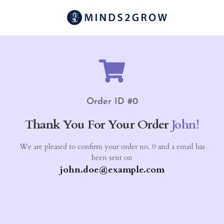
Order ID #0
Thank You For Your Order
John!
We are pleased to confirm your order no. 0 and a email has
been sent on
john.doe@example.com