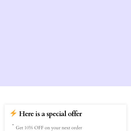
Here is a special offer
Get 10% OFF on your next order